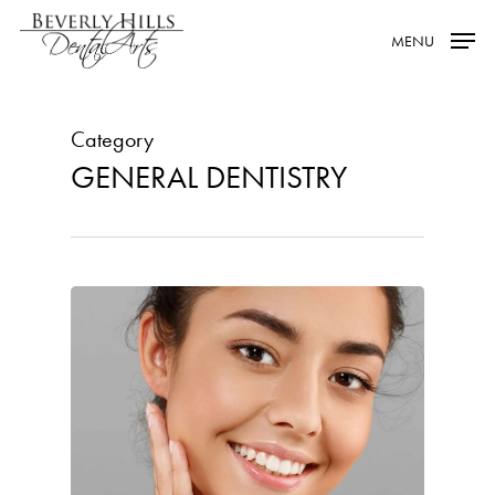
Skip
MENU
to
main
content
Category
GENERAL DENTISTRY