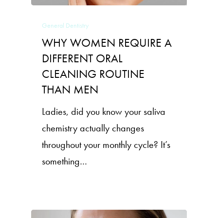
General Dentistry
WHY WOMEN REQUIRE A
DIFFERENT ORAL
CLEANING ROUTINE
THAN MEN
Ladies, did you know your saliva
chemistry actually changes
throughout your monthly cycle? It’s
something…