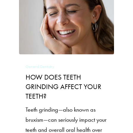
General Dentistry
HOW DOES TEETH
GRINDING AFFECT YOUR
TEETH?
Teeth grinding—also known as
bruxism—can seriously impact your
teeth and overall oral health over