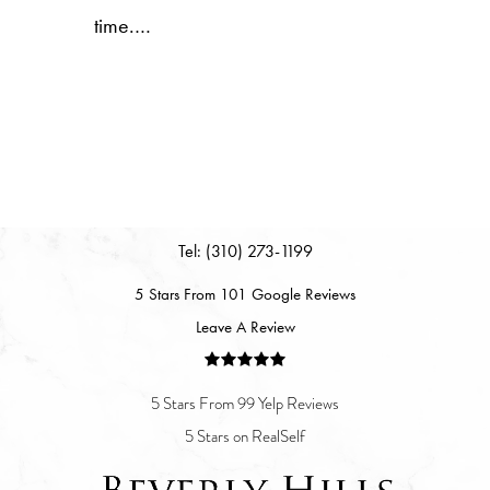
time.…
Tel: (310) 273-1199
5 Stars From 101 Google Reviews
Leave A Review
5 Stars From 99 Yelp Reviews
5 Stars on RealSelf