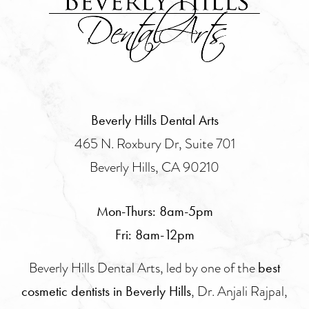
Beverly Hills Dental Arts
465 N. Roxbury Dr, Suite 701
Beverly Hills, CA 90210
Mon-Thurs: 8am-5pm
Fri: 8am-12pm
Beverly Hills Dental Arts, led by one of the
best
, Dr. Anjali Rajpal,
cosmetic dentists in Beverly Hills