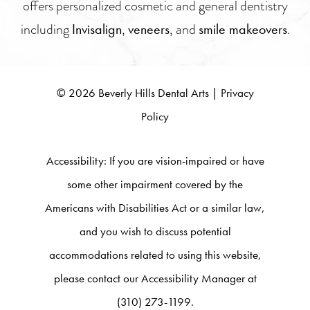
offers personalized cosmetic and general dentistry
including
,
, and
.
Invisalign
veneers
smile makeovers
©
2026
Beverly Hills Dental Arts |
Privacy
Policy
Accessibility:
If you are vision-impaired or have
some other impairment covered by the
Americans with Disabilities Act or a similar law,
and you wish to discuss potential
accommodations related to using this website,
please contact our Accessibility Manager at
(310) 273-1199.